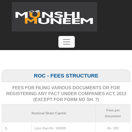
ROC - FEES STRUCTURE
FEES FOR FILING VARIOUS DOCUMENTS OR FOR
REGISTERING ANY FACT UNDER COMPANIES ACT, 2013
(EXCEPT FOR FORM NO SH. 7)
Fees per
Nominal Share Capital
document
1.
Less than Rs. 100000
Rs. 200