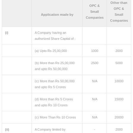
Other than
OPC &
OPC &
Small
Application made by
Small
Companies
Companies
(i)
A Company having an
authorized Share Capital of :
(a) Upto Rs 25,00,000
1000
2000
(b) More than Rs 25,00,000
2500
5000
and upto Rs 50,00,000
(c) More than Rs 50,00,000
N/A
10000
and upto Rs 5 Crores
(d) More than Rs 5 Crores
N/A
15000
and upto Rs 10 Crores
(c) More Than Rs 10 Crores
N/A
20000
(ii)
A Company limited by
-
2000