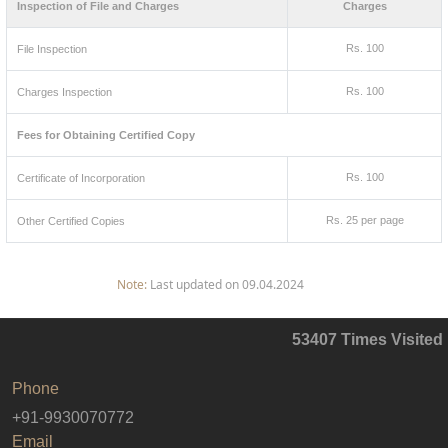
Inspection of File and Charges
Charges
Rs. 100
File Inspection
Rs. 100
Charges Inspection
Fees for Obtaining Certified Copy
Rs. 100
Certificate of Incorporation
Rs. 25 per page
Other Certified Copies
Note:
Last updated on 09.04.2024
53407
Times Visited
Phone
+91-9930070772
Email