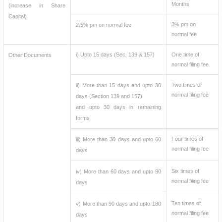
Months
(increase in Share
Capital)
3% pm on
2.5% pm on normal fee
normal fee
i) Upto 15 days (Sec. 139 & 157)
One time of
Other Documents
normal filing fee
Two times of
ii) More than 15 days and upto 30
normal filing fee
days (Section 139 and 157)
and upto 30 days in remaining
forms
Four times of
iii) More than 30 days and upto 60
normal filing fee
days
Six times of
iv) More than 60 days and upto 90
normal filing fee
days
Ten times of
v) More than 90 days and upto 180
normal filing fee
days