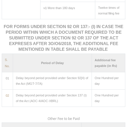
Twelve times of
vi) More than 180 days
normal filing fee
FOR FORMS UNDER SECTION 92 OR 137:- (I) IN CASE THE
PERIOD WITHIN WHICH A DOCUMENT REQUIRED TO BE
SUBMITTED UNDER SECTION 92 OR 137 OF THE ACT
EXPRESES AFTER 3O/O6/2018, THE ADDITIONAL FEE
MENTIONED IN TABLE SHALL BE PAYABLE
S.
Additional fee
Period of Delay
payable (in Rs)
No.
Delay beyond period provided under Section 92[4) of
One Hundred per
01
the Act (MGT-7/7A)
day
Delay beyond period provided under Section 137 (t)
One Hundred per
02
of the Act (AOC-4/AOC-XBRL)
day
Other Fee to be Paid