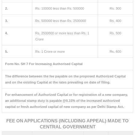
2.
Rs. 100000 less than Rs. 500000
Rs. 300
3.
Rs. 500000 less than Rs. 2500000
Rs. 400
4.
Rs. 2500000 or more less than Rs. 1
Rs. 500
Crore
5.
Rs. 1 Crore or more
Rs. 600
Form No. SH 7 For Increasing Authorised Capital
The difference between the fee payable on the proposed Authorized Capital
and on the existing Capital at the rates prevailing on date of filing.
For enhancement of Authorized Capital or for registration of a new company,
an additional stamp duty is payable @0.15% of the increased authorized
capital or fresh authorized capital of new company as per Delhi Stamp Act.
FEE ON APPLICATIONS (INCLUDING APPEAL) MADE TO
CENTRAL GOVERNMENT