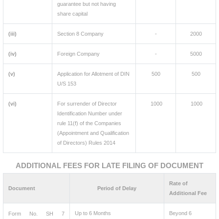
guarantee but not having
share capital
(iii)
Section 8 Company
-
2000
(iv)
Foreign Company
-
5000
(v)
Application for Allotment of DIN
500
500
U/S 153
(vi)
For surrender of Director
1000
1000
Identification Number under
rule 11(f) of the Companies
(Appointment and Qualification
of Directors) Rules 2014
ADDITIONAL FEES FOR LATE FILING OF DOCUMENT
Rate of
Document
Period of Delay
Additional Fee
Up to 6 Months
Beyond 6
Form No. SH 7