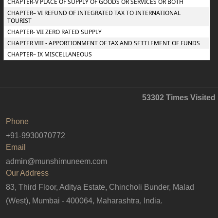
CHAPTER-V PLACE OF SUPPLY OF GOODS OR SERVICES OR BOTH
CHAPTER– VI REFUND OF INTEGRATED TAX TO INTERNATIONAL
TOURIST
CHAPTER- VII ZERO RATED SUPPLY
CHAPTER VIII - APPORTIONMENT OF TAX AND SETTLEMENT OF FUNDS
CHAPTER– IX MISCELLANEOUS
53302
Times Visited
Phone
+91-9930070772
Email
admin@munshimuneem.com
Our Address
83, Third Floor, Aditya Estate, Chincholi Bunder, Malad
(West), Mumbai - 400064, Maharashtra, India.