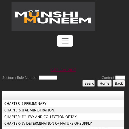
IGST_Act_2017
Section / Rule Number
Content
CHAPTER– I PRELIMINARY
CHAPTER- II ADMINISTRATION
CHAPTER– III LEVY AND COLLECTION OF TAX
CHAPTER– IV DETERMINATION OF NATURE OF SUPPLY