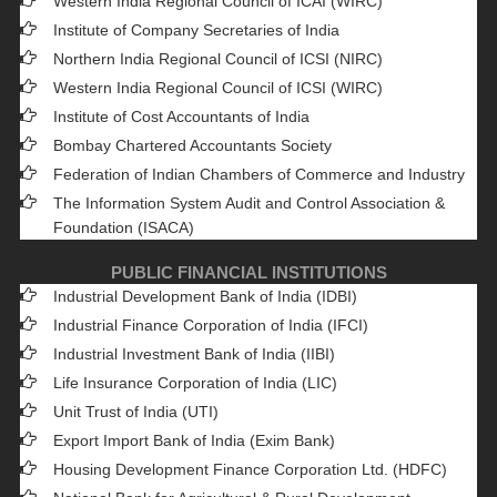
Western India Regional Council of ICAI (WIRC)
Institute of Company Secretaries of India
Northern India Regional Council of ICSI (NIRC)
Western India Regional Council of ICSI (WIRC)
Institute of Cost Accountants of India
Bombay Chartered Accountants Society
Federation of Indian Chambers of Commerce and Industry
The Information System Audit and Control Association &
Foundation (ISACA)
PUBLIC FINANCIAL INSTITUTIONS
Industrial Development Bank of India (IDBI)
Industrial Finance Corporation of India (IFCI)
Industrial Investment Bank of India (IIBI)
Life Insurance Corporation of India (LIC)
Unit Trust of India (UTI)
Export Import Bank of India (Exim Bank)
Housing Development Finance Corporation Ltd. (HDFC)