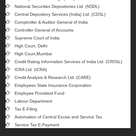
National Securities Depositories Ltd. (NSDL)
Central Depository Services (India) Ltd. (CDSL)
Comptroller & Auditor General of India
Controller General of Accounts
Supreme Court of India
High Court, Delhi
High Court,Mumbai
Credit Rating Information Services of India Ltd. (CRISIL)
ICRA Ltd. (ICRA)
Credit Analysis & Research Ltd. (CARE)
Employees State Insurance Corporation
Employee Provident Fund
Labour Department
Tax E-Filing
Automation of Central Excise and Service Tax
Service Tax E-Payment