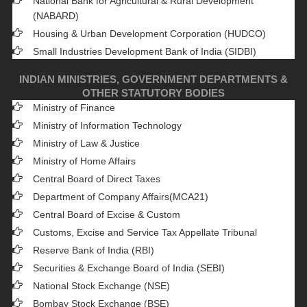
National Bank for Agricultural & Rural Development
(NABARD)
Housing & Urban Development Corporation (HUDCO)
Small Industries Development Bank of India (SIDBI)
INDIAN MINISTRIES, GOVERNMENT DEPARTMENTS &
OTHER STATUTORY BODIES
Ministry of Finance
Ministry of Information Technology
Ministry of Law & Justice
Ministry of Home Affairs
Central Board of Direct Taxes
Department of Company Affairs(MCA21)
Central Board of Excise & Custom
Customs, Excise and Service Tax Appellate Tribunal
Reserve Bank of India (RBI)
Securities & Exchange Board of India (SEBI)
National Stock Exchange (NSE)
Bombay Stock Exchange (BSE)