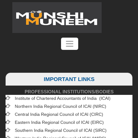
IMPORTANT LINKS
PROFESSIONAL INSTITUTIONS/BODIES
Institute of Chartered Accountants of India (ICAI
)
Northern India Regional Council of ICAI (NIRC)
Central India Regional Council of ICAI (CIRC)
Eastern India Regional Council of ICAI (EIRC)
Southern India Regional Council of ICAI (SIRC)