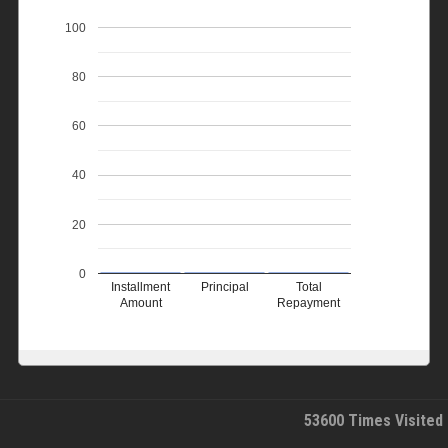
100
80
60
40
20
0
Installment
Principal
Total
Amount
Repayment
53600
Times Visited