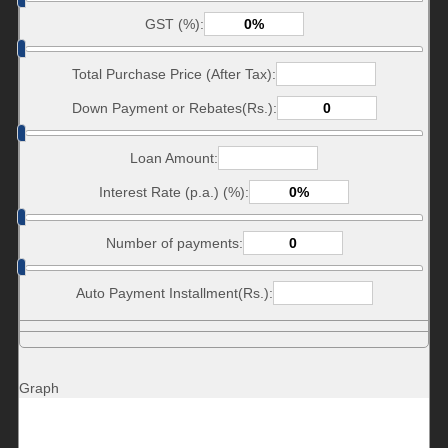
GST (%):
Total Purchase Price (After Tax):
Down Payment or Rebates(Rs.):
Loan Amount:
Interest Rate (p.a.) (%):
Number of payments:
Auto Payment Installment(Rs.):
Graph