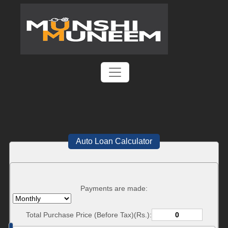
Auto Loan Calculator
Payments are made:
Total Purchase Price (Before Tax)(Rs.):