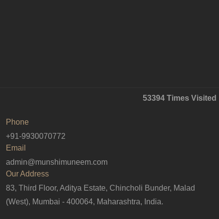
53394
Times Visited
Phone
+91-9930070772
Email
admin@munshimuneem.com
Our Address
83, Third Floor, Aditya Estate, Chincholi Bunder, Malad
(West), Mumbai - 400064, Maharashtra, India.