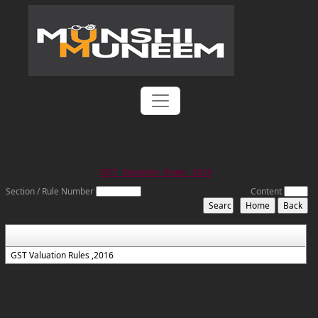
GST_Valuation_Rules_2016
Section / Rule Number
Content
GST Valuation Rules ,2016