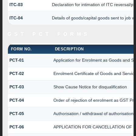
ITC-03
Declaration for intimation of ITC reversal/p
ITC-04
Details of goods/capital goods sent to job 
GST PCT FORMS
FORM NO.
DESCRIPTION
PCT-01
Application for Enrolment as Goods and Ser
PCT-02
Enrolment Certificate of Goods and Service
PCT-03
Show Cause Notice for disqualification
PCT-04
Order of rejection of enrolment as GST Pra
PCT-05
Authorisation / withdrawal of authorisation
PCT-06
APPLICATION FOR CANCELLATION OF 