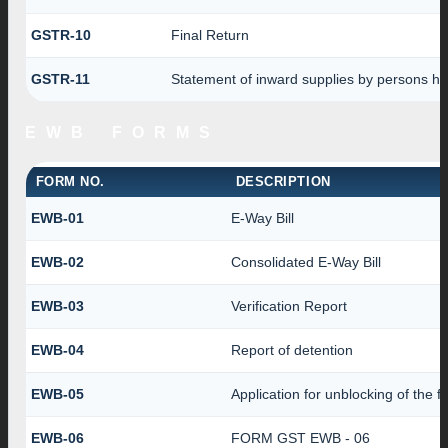
GSTR-10
Final Return
GSTR-11
Statement of inward supplies by persons ha
EWB FORMS
FORM NO.
DESCRIPTION
EWB-01
E-Way Bill
EWB-02
Consolidated E-Way Bill
EWB-03
Verification Report
EWB-04
Report of detention
EWB-05
Application for unblocking of the fa
EWB-06
FORM GST EWB - 06