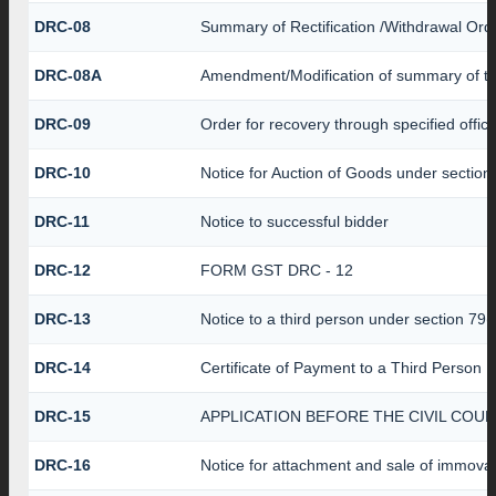
DRC-08
Summary of Rectification /Withdrawal Ord
DRC-08A
Amendment/Modification of summary of th
DRC-09
Order for recovery through specified offic
DRC-10
Notice for Auction of Goods under section 7
DRC-11
Notice to successful bidder
DRC-12
FORM GST DRC - 12
DRC-13
Notice to a third person under section 79(1
DRC-14
Certificate of Payment to a Third Person
DRC-15
APPLICATION BEFORE THE CIVIL COU
DRC-16
Notice for attachment and sale of immov