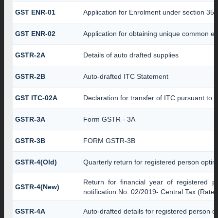
GST ENR-01
Application for Enrolment under section 35(
GST ENR-02
Application for obtaining unique common 
GSTR-2A
Details of auto drafted supplies
GSTR-2B
Auto-drafted ITC Statement
GST ITC-02A
Declaration for transfer of ITC pursuant to r
GSTR-3A
Form GSTR - 3A
GSTR-3B
FORM GSTR-3B
GSTR-4(Old)
Quarterly return for registered person optin
Return for financial year of registered 
GSTR-4(New)
notification No. 02/2019- Central Tax (Rate)
GSTR-4A
Auto-drafted details for registered person o