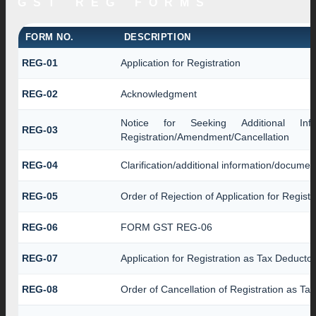
GST REG FORMS
FORM NO.
DESCRIPTION
REG-01
Application for Registration
REG-02
Acknowledgment
Notice for Seeking Additional Inform
REG-03
Registration/Amendment/Cancellation
REG-04
Clarification/additional information/docume
REG-05
Order of Rejection of Application for Regis
REG-06
FORM GST REG-06
REG-07
Application for Registration as Tax Deductor
REG-08
Order of Cancellation of Registration as Ta