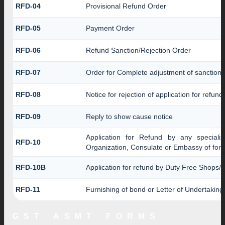
RFD-04
Provisional Refund Order
RFD-05
Payment Order
RFD-06
Refund Sanction/Rejection Order
RFD-07
Order for Complete adjustment of sanction
RFD-08
Notice for rejection of application for refund
RFD-09
Reply to show cause notice
Application for Refund by any specializ
RFD-10
Organization, Consulate or Embassy of forei
RFD-10B
Application for refund by Duty Free Shops/D
RFD-11
Furnishing of bond or Letter of Undertaking 
GST ASMT FORMS