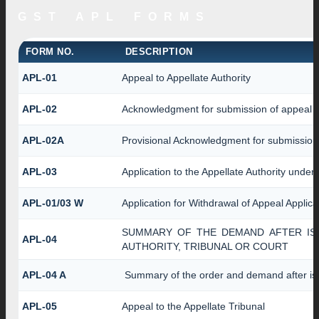
GST APL FORMS
FORM NO.
DESCRIPTION
APL-01
Appeal to Appellate Authority
APL-02
Acknowledgment for submission of appeal
APL-02A
Provisional Acknowledgment for submission 
APL-03
Application to the Appellate Authority under
APL-01/03 W
Application for Withdrawal of Appeal Applica
SUMMARY OF THE DEMAND AFTER ISS
APL-04
AUTHORITY, TRIBUNAL OR COURT
APL-04 A
Summary of the order and demand after iss
APL-05
Appeal to the Appellate Tribunal