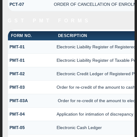
PCT-07
ORDER OF CANCELLATION OF ENROLME
GST PMT FORMS
FORM NO.
DESCRIPTION
PMT-01
Electronic Liability Register of Registere
PMT-01
Electronic Liability Register of Taxable P
PMT-02
Electronic Credit Ledger of Registered P
PMT-03
Order for re-credit of the amount to cash 
PMT-03A
Order for re-credit of the amount to elect
PMT-04
Application for intimation of discrepancy 
PMT-05
Electronic Cash Ledger