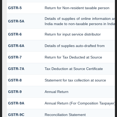
GSTR-5
Return for Non-resident taxable person
Details of supplies of online information a
GSTR-5A
India made to non-taxable persons in India
GSTR-6
Return for input service distributor
GSTR-6A
Details of supplies auto-drafted from
GSTR-7
Return for Tax Deducted at Source
GSTR-7A
Tax Deduction at Source Certificate
GSTR-8
Statement for tax collection at source
GSTR-9
Annual Return
GSTR-9A
Annual Return (For Composition Taxpayer)
GSTR-9C
Reconciliation Statement