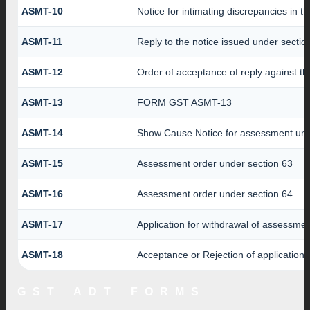
ASMT-10
Notice for intimating discrepancies in th
ASMT-11
Reply to the notice issued under section
ASMT-12
Order of acceptance of reply against th
ASMT-13
FORM GST ASMT-13
ASMT-14
Show Cause Notice for assessment und
ASMT-15
Assessment order under section 63
ASMT-16
Assessment order under section 64
ASMT-17
Application for withdrawal of assessme
ASMT-18
Acceptance or Rejection of application f
GST ADT FORMS