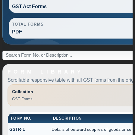
GST Act Forms
TOTAL FORMS
PDF
FORM LIBRARY
Scrollable responsive table with all GST forms from the orig
Collection
GST Forms
FORM NO.
DESCRIPTION
GSTR-1
Details of outward supplies of goods or serv