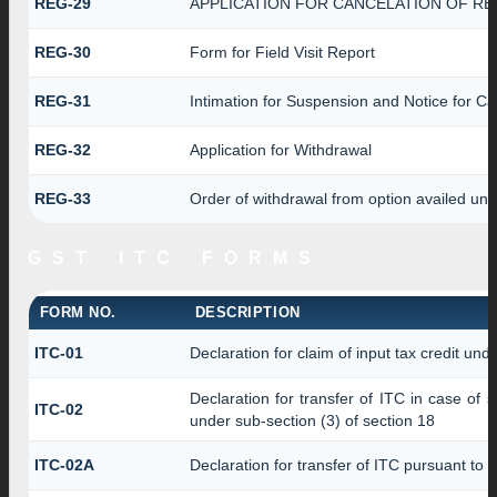
REG-29
APPLICATION FOR CANCELATION OF RE
REG-30
Form for Field Visit Report
REG-31
Intimation for Suspension and Notice for Can
REG-32
Application for Withdrawal
REG-33
Order of withdrawal from option availed und
GST ITC FORMS
FORM NO.
DESCRIPTION
ITC-01
Declaration for claim of input tax credit und
Declaration for transfer of ITC in case of
ITC-02
under sub-section (3) of section 18
ITC-02A
Declaration for transfer of ITC pursuant to r