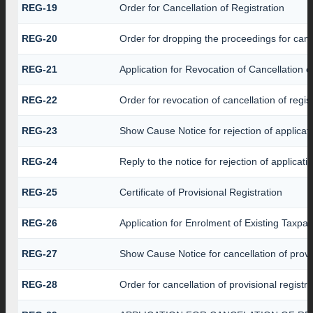
REG-19
Order for Cancellation of Registration
REG-20
Order for dropping the proceedings for cance
REG-21
Application for Revocation of Cancellation o
REG-22
Order for revocation of cancellation of regis
REG-23
Show Cause Notice for rejection of applicatio
REG-24
Reply to the notice for rejection of applicati
REG-25
Certificate of Provisional Registration
REG-26
Application for Enrolment of Existing Taxpa
REG-27
Show Cause Notice for cancellation of provis
REG-28
Order for cancellation of provisional registra