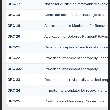
DRC-17
Notice for Auction of Immovable/Movable P
DRC-18
Certificate action under clause (e) of sub-
DRC-19
Application to the Magistrate for Recovery
DRC-20
Application for Deferred Payment/ Paymen
DRC-21
Order for acceptance/rejection of applicat
DRC-22
Provisional attachment of property under 
DRC-22A
Provisional attachment of property
DRC-23
Restoration of provisionally attached prop
DRC-24
Intimation to Liquidator for recovery of a
DRC-25
Continuation of Recovery Proceedings