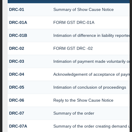
DRC-01
Summary of Show Cause Notice
DRC-01A
FORM GST DRC-01A
DRC-01B
Intimation of difference in liability report
DRC-02
FORM GST DRC -02
DRC-03
Intimation of payment made voluntarily o
DRC-04
Acknowledgement of acceptance of payme
DRC-05
Intimation of conclusion of proceedings
DRC-06
Reply to the Show Cause Notice
DRC-07
Summary of the order
DRC-07A
Summary of the order creating demand un