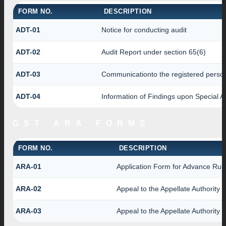
FORM NO.
DESCRIPTION
ADT-01
Notice for conducting audit
ADT-02
Audit Report under section 65(6)
ADT-03
Communicationto the registered person 
ADT-04
Information of Findings upon Special A
GST ARA FORMS
FORM NO.
DESCRIPTION
ARA-01
Application Form for Advance Ruli
ARA-02
Appeal to the Appellate Authority 
ARA-03
Appeal to the Appellate Authority 