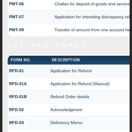
PMT-06
Challan for deposit of goods and services
PMT-07
Application for intimating discrepancy rel
PMT-09
Transfer of amount from one account head
GST RFD FORMS
FORM NO.
DESCRIPTION
RFD-01
Application for Refund
RFD-01A
Application for Refund (Manual)
RFD-01B
Refund Order details
RFD-02
Acknowledgment
RFD-03
Deficiency Memo