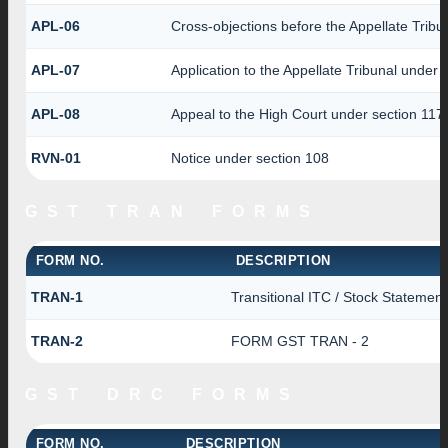
APL-06
Cross-objections before the Appellate Tribu
APL-07
Application to the Appellate Tribunal under 
APL-08
Appeal to the High Court under section 117
RVN-01
Notice under section 108
GST TRAN FORMS
FORM NO.
DESCRIPTION
TRAN-1
Transitional ITC / Stock Statement
TRAN-2
FORM GST TRAN - 2
GST DRC FORMS
FORM NO.
DESCRIPTION