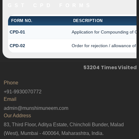
GST CPD FORMS
FORM NO.
DESCRIPTION
CPD-01
Application for Compounding of O
CPD-02
Order for rejection / allowance of
53204
Times Visited
Phone
+91-9930070772
Email
admin@munshimuneem.com
Our Address
83, Third Floor, Aditya Estate, Chincholi Bunder, Malad
(West), Mumbai - 400064, Maharashtra, India.