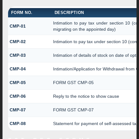
FORM NO.
DESCRIPTION
Intimation to pay tax under section 10 (co
CMP-01
migrating on the appointed day)
CMP-02
Intimation to pay tax under section 10 (comp
CMP-03
Intimation of details of stock on date of opt
CMP-04
Intimation/Application for Withdrawal from 
CMP-05
FORM GST CMP-05
CMP-06
Reply to the notice to show cause
CMP-07
FORM GST CMP-07
CMP-08
Statement for payment of self-assessed tax