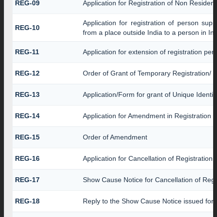
REG-09
Application for Registration of Non Residen
Application for registration of person sup
REG-10
from a place outside India to a person in In
REG-11
Application for extension of registration pe
REG-12
Order of Grant of Temporary Registration/ 
REG-13
Application/Form for grant of Unique Identi
REG-14
Application for Amendment in Registration Pa
REG-15
Order of Amendment
REG-16
Application for Cancellation of Registration
REG-17
Show Cause Notice for Cancellation of Regi
REG-18
Reply to the Show Cause Notice issued for ca