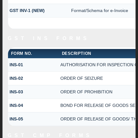
GST INV-1 (NEW)
Format/Schema for e-Invoice
GST INS FORMS
FORM NO.
DESCRIPTION
INS-01
AUTHORISATION FOR INSPECTION 
INS-02
ORDER OF SEIZURE
INS-03
ORDER OF PROHIBITION
INS-04
BOND FOR RELEASE OF GOODS SEI
INS-05
ORDER OF RELEASE OF GOODS/ TH
GST CMP FORMS