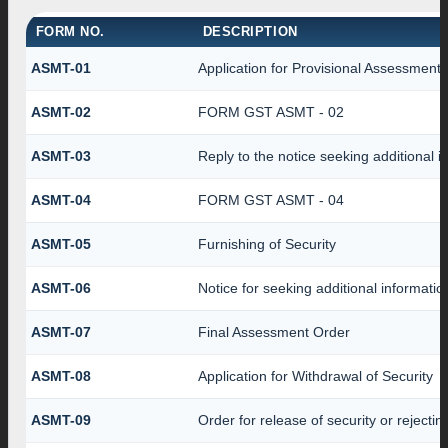
FORM NO.
DESCRIPTION
ASMT-01
Application for Provisional Assessment
ASMT-02
FORM GST ASMT - 02
ASMT-03
Reply to the notice seeking additional i
ASMT-04
FORM GST ASMT - 04
ASMT-05
Furnishing of Security
ASMT-06
Notice for seeking additional informatio
ASMT-07
Final Assessment Order
ASMT-08
Application for Withdrawal of Security
ASMT-09
Order for release of security or rejectin