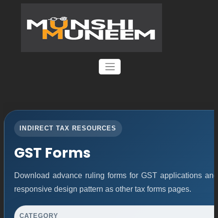
INDIRECT TAX RESOURCES
GST Forms
Download advance ruling forms for GST applications an
responsive design pattern as other tax forms pages.
CATEGORY