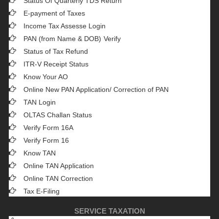
Status Of Quarterly TDS Return
E-payment of Taxes
Income Tax Assesse Login
PAN (from Name & DOB)
Verify
Status of Tax Refund
ITR-V Receipt Status
Know Your AO
Online New PAN Application/ Correction of PAN
TAN Login
OLTAS Challan Status
Verify Form 16A
Verify Form 16
Know TAN
Online TAN Application
Online TAN Correction
Tax E-Filing
SERVICE TAXATION