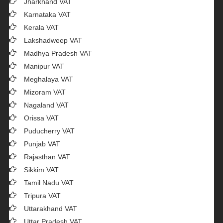
Jharkhand VAT
Karnataka VAT
Kerala VAT
Lakshadweep VAT
Madhya Pradesh VAT
Manipur VAT
Meghalaya VAT
Mizoram VAT
Nagaland VAT
Orissa VAT
Puducherry VAT
Punjab VAT
Rajasthan VAT
Sikkim VAT
Tamil Nadu VAT
Tripura VAT
Uttarakhand VAT
Uttar Pradesh VAT