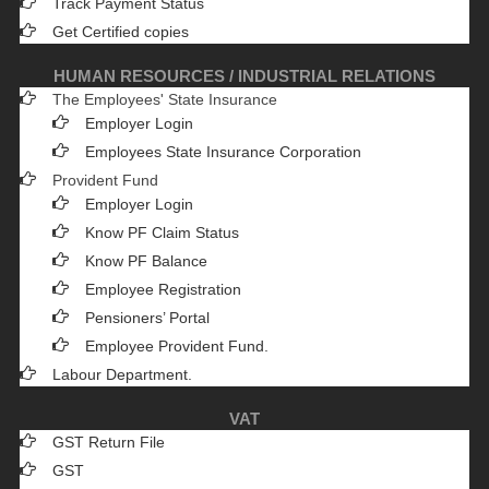
Track Payment Status
Get Certified copies
HUMAN RESOURCES / INDUSTRIAL RELATIONS
The Employees' State Insurance
Employer Login
Employees State Insurance Corporation
Provident Fund
Employer Login
Know PF Claim Status
Know PF Balance
Employee Registration
Pensioners’ Portal
Employee Provident Fund.
Labour Department.
VAT
GST Return File
GST