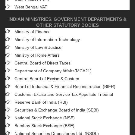
West Bengal VAT
INDIAN MINISTRIES, GOVERNMENT DEPARTMENTS &
OTHER STATUTORY BODIES
Ministry of Finance
Ministry of Information Technology
Ministry of Law & Justice
Ministry of Home Affairs
Central Board of Direct Taxes
Department of Company Affairs(MCA21)
Central Board of Excise & Custom
Board of Industrial & Financial Reconstruction (BIFR)
Customs, Excise and Service Tax Appellate Tribunal
Reserve Bank of India (RBI)
Securities & Exchange Board of India (SEBI)
National Stock Exchange (NSE)
Bombay Stock Exchange (BSE)
National Securities Depositories Ltd. (NSDL)