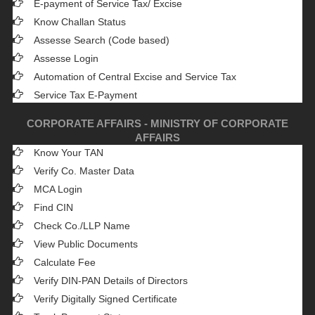
E-payment of Service Tax/ Excise
Know Challan Status
Assesse Search (Code based)
Assesse Login
Automation of Central Excise and Service Tax
Service Tax E-Payment
CORPORATE AFFAIRS - MINISTRY OF CORPORATE
AFFAIRS
Know Your TAN
Verify Co. Master Data
MCA Login
Find CIN
Check Co./LLP Name
View Public Documents
Calculate Fee
Verify DIN-PAN Details of Directors
Verify Digitally Signed Certificate