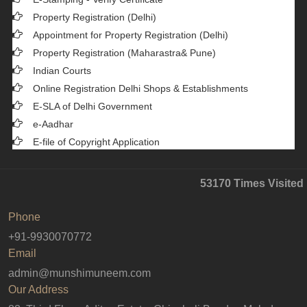
Property Registration (Delhi)
Appointment for Property Registration (Delhi)
Property Registration (Maharastra& Pune)
Indian Courts
Online Registration Delhi Shops & Establishments
E-SLA of Delhi Government
e-Aadhar
E-file of Copyright Application
53170
Times Visited
Phone
+91-9930070772
Email
admin@munshimuneem.com
Our Address