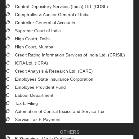
Central Depository Services (India) Ltd. (CDSL)
Comptroller & Auditor General of India
Controller General of Accounts
Supreme Court of India
High Coutrt, Delhi
.
High Court, Mumbai
Credit Rating Information Services of India Ltd. (CRISIL)
ICRA Ltd. (ICRA)
Credit Analysis & Research Ltd. (CARE)
Employees State Insurance Corporation
Employee Provident Fund
Labour Department
Tax E-Filing
Automation of Central Excise and Service Tax
Service Tax E-Payment
OTHERS
E-Stamping - Verify Certificate