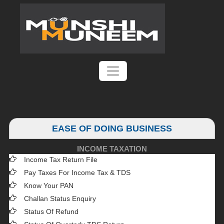
EASE OF DOING BUSINESS
INCOME TAXATION
Income Tax Return File
Pay Taxes For Income Tax & TDS
Know Your PAN
Challan Status Enquiry
Status Of Refund