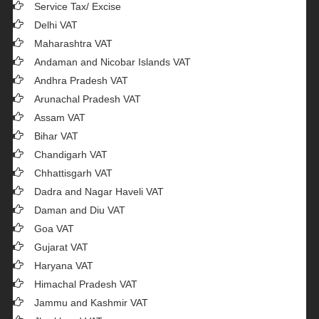
Service Tax/ Excise
Delhi VAT
Maharashtra VAT
Andaman and Nicobar Islands VAT
Andhra Pradesh VAT
Arunachal Pradesh VAT
Assam VAT
Bihar VAT
Chandigarh VAT
Chhattisgarh VAT
Dadra and Nagar Haveli VAT
Daman and Diu VAT
Goa VAT
Gujarat VAT
Haryana VAT
Himachal Pradesh VAT
Jammu and Kashmir VAT