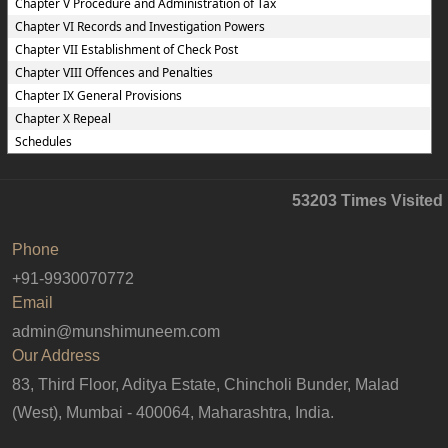
Chapter V Procedure and Administration of Tax
Chapter VI Records and Investigation Powers
Chapter VII Establishment of Check Post
Chapter VIII Offences and Penalties
Chapter IX General Provisions
Chapter X Repeal
Schedules
53203
Times Visited
Phone
+91-9930070772
Email
admin@munshimuneem.com
Our Address
83, Third Floor, Aditya Estate, Chincholi Bunder, Malad
(West), Mumbai - 400064, Maharashtra, India.