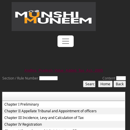
Andhra_Pradesh_Value_Added_Tax_Act,_2005
Section / Rule Number
Content
Chapter I Preliminary
Chapter II Appellate Tribunal and Appointment of officers
Chapter III Incidence, Levy and Calculation of Tax
Chapter IV Registration