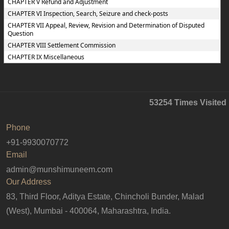
CHAPTER V Refund and Adjustment
CHAPTER VI Inspection, Search, Seizure and check-posts
CHAPTER VII Appeal, Review, Revision and Determination of Disputed
Question
CHAPTER VIII Settlement Commission
CHAPTER IX Miscellaneous
53254
Times Visited
Phone
+91-9930070772
Email
admin@munshimuneem.com
Our Address
83, Third Floor, Aditya Estate, Chincholi Bunder, Malad
(West), Mumbai - 400064, Maharashtra, India.