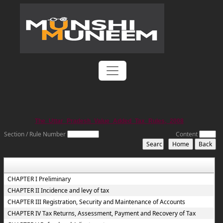
The_Uttar_Pradesh_Value_Added_Tax_Rules,_2008
Section / Rule Number
Content
CHAPTER I Preliminary
CHAPTER II Incidence and levy of tax
CHAPTER III Registration, Security and Maintenance of Accounts
CHAPTER IV Tax Returns, Assessment, Payment and Recovery of Tax